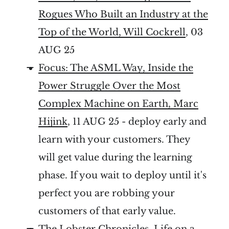
Rogues Who Built an Industry at the
Top of the World, Will Cockrell
, 03
AUG 25
Focus: The ASML Way, Inside the
Power Struggle Over the Most
Complex Machine on Earth, Marc
Hijink
, 11 AUG 25 - deploy early and
learn with your customers. They
will get value during the learning
phase. If you wait to deploy until it's
perfect you are robbing your
customers of that early value.
The Lobster Chronicles, Life on a