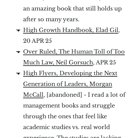
an amazing book that still holds up
after so many years.
High Growth Handbook, Elad Gil
,
20 APR 25
Over Ruled, The Human Toll of Too
Much Law, Neil Gorsuch
, APR 25
High Flyers, Developing the Next
Generation of Leaders, Morgan
McCall
, [abandoned] - I read a lot of
management books and struggle
through the ones that feel like
academic studies vs. real world
experience. The studies are lacking