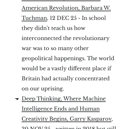
American Revolution, Barbara W.
Tuchman
, 12 DEC 25 - In school
they didn't teach us how
interconnected the revolutionary
war was to so many other
geopolitical happenings. The world
would be a vastly different place if
Britain had actually concentrated
on our uprising.
Deep Thinking, Where Machine
Intelligence Ends and Human
Creativity Begins, Garry Kasparov
,
30 NOV 25 - written in 2018 but still