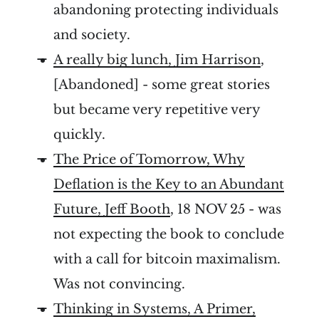
abandoning protecting individuals
and society.
A really big lunch, Jim Harrison
,
[Abandoned] - some great stories
but became very repetitive very
quickly.
The Price of Tomorrow, Why
Deflation is the Key to an Abundant
Future, Jeff Booth
, 18 NOV 25 - was
not expecting the book to conclude
with a call for bitcoin maximalism.
Was not convincing.
Thinking in Systems, A Primer,