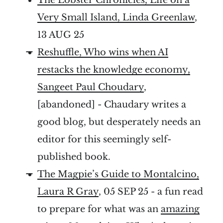
Very Small Island, Linda Greenlaw
,
13 AUG 25
Reshuffle, Who wins when AI
restacks the knowledge economy,
Sangeet Paul Choudary
,
[abandoned] - Chaudary writes a
good blog, but desperately needs an
editor for this seemingly self-
published book.
The Magpie’s Guide to Montalcino,
Laura R Gray
, 05 SEP 25 - a fun read
to prepare for what was an
amazing