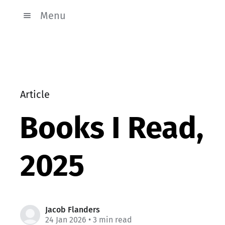
Menu
Article
Books I Read,
2025
Jacob Flanders
24 Jan 2026
• 3 min read