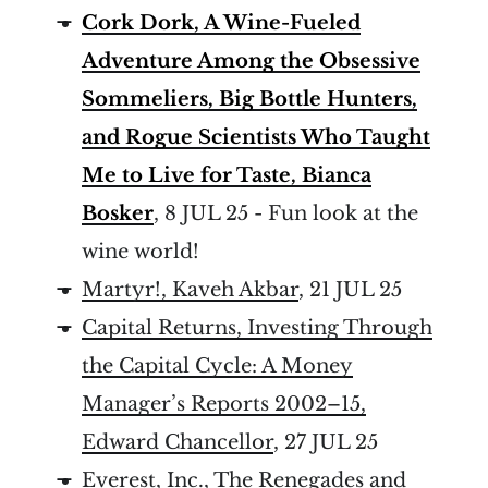
Cork Dork, A Wine-Fueled
Adventure Among the Obsessive
Sommeliers, Big Bottle Hunters,
and Rogue Scientists Who Taught
Me to Live for Taste, Bianca
Bosker
, 8 JUL 25 - Fun look at the
wine world!
Martyr!, Kaveh Akbar
, 21 JUL 25
Capital Returns, Investing Through
the Capital Cycle: A Money
Manager’s Reports 2002–15,
Edward Chancellor
, 27 JUL 25
Everest, Inc., The Renegades and