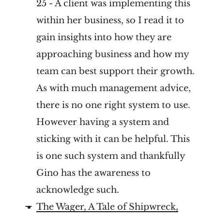
25 - A client was implementing this
within her business, so I read it to
gain insights into how they are
approaching business and how my
team can best support their growth.
As with much management advice,
there is no one right system to use.
However having a system and
sticking with it can be helpful. This
is one such system and thankfully
Gino has the awareness to
acknowledge such.
The Wager, A Tale of Shipwreck,