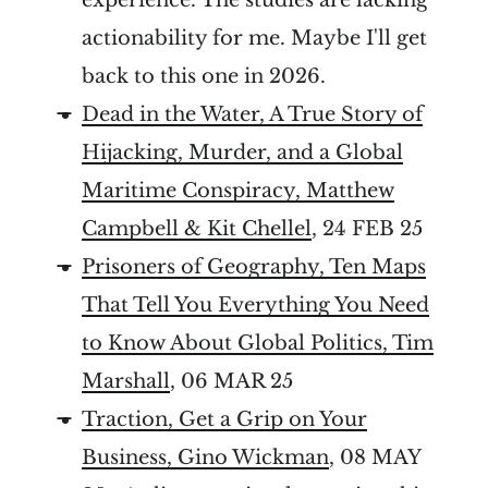
actionability for me. Maybe I'll get
back to this one in 2026.
Dead in the Water, A True Story of
Hijacking, Murder, and a Global
Maritime Conspiracy, Matthew
Campbell & Kit Chellel
, 24 FEB 25
Prisoners of Geography, Ten Maps
That Tell You Everything You Need
to Know About Global Politics, Tim
Marshall
, 06 MAR 25
Traction, Get a Grip on Your
Business, Gino Wickman
, 08 MAY