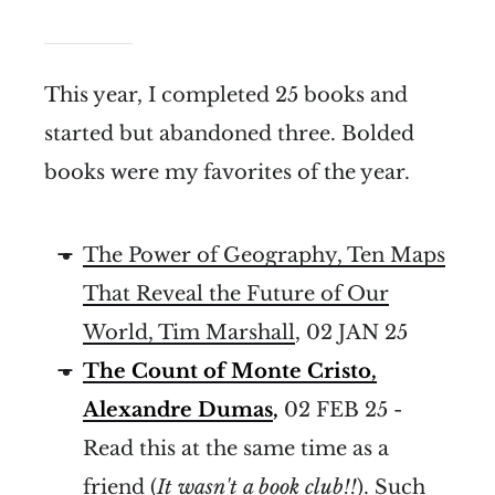
This year, I completed 25 books and
started but abandoned three. Bolded
books were my favorites of the year.
The Power of Geography, Ten Maps
That Reveal the Future of Our
World, Tim Marshall
, 02 JAN 25
The Count of Monte Cristo,
Alexandre Dumas
,
02 FEB 25 -
Read this at the same time as a
friend (
It wasn't a book club!!
). Such