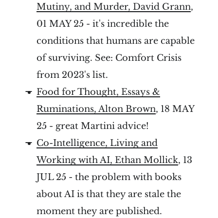
Mutiny, and Murder, David Grann
,
01 MAY 25 - it's incredible the
conditions that humans are capable
of surviving. See: Comfort Crisis
from 2023's list.
Food for Thought, Essays &
Ruminations, Alton Brown
, 18 MAY
25 - great Martini advice!
Co-Intelligence, Living and
Working with AI, Ethan Mollick
, 13
JUL 25 - the problem with books
about AI is that they are stale the
moment they are published.