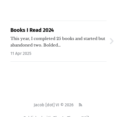
Books I Read 2024
This year, I completed 25 books and started but
abandoned two. Bolded…
11 Apr 2025
Jacob [dot] VI © 2026