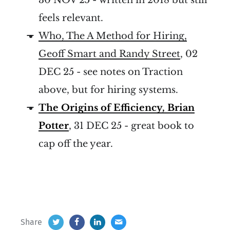
feels relevant.
Who, The A Method for Hiring,
Geoff Smart and Randy Street
, 02
DEC 25 - see notes on Traction
above, but for hiring systems.
The Origins of Efficiency, Brian
Potter
, 31 DEC 25 - great book to
cap off the year.
Share