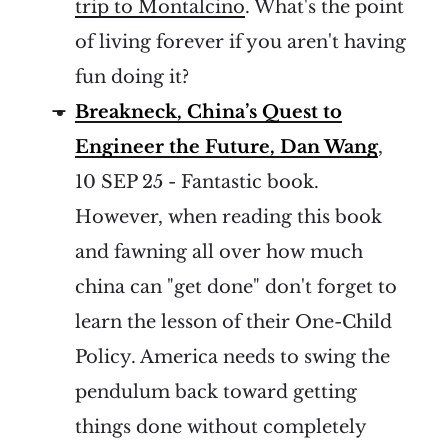
trip to Montalcino
. What's the point
of living forever if you aren't having
fun doing it?
Breakneck, China’s Quest to
Engineer the Future, Dan Wang
,
10 SEP 25 - Fantastic book.
However, when reading this book
and fawning all over how much
china can "get done" don't forget to
learn the lesson of their One-Child
Policy. America needs to swing the
pendulum back toward getting
things done without completely