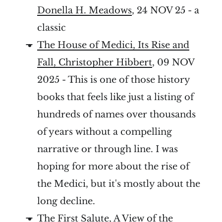
Donella H. Meadows
, 24 NOV 25 - a
classic
The House of Medici, Its Rise and
Fall, Christopher Hibbert
, 09 NOV
2025 - This is one of those history
books that feels like just a listing of
hundreds of names over thousands
of years without a compelling
narrative or through line. I was
hoping for more about the rise of
the Medici, but it's mostly about the
long decline.
The First Salute, A View of the