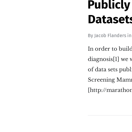
Publicl
Dataset
By
Jacob Flanders
i
In order to bui
diagnosis[1] we 
of data sets pub
Screening Ma
[http://marath