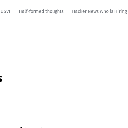
USVI
Half-formed thoughts
Hacker News Who is Hiring
s