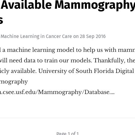
y Available Mammograph
s
n
Machine Learning in Cancer Care
on
28 Sep 2016
ld a machine learning model to help us with m
will need data to train our models. Thankfully, t
licly available. University of South Florida Digita
mmography
on.csee.usf.edu/Mammography/Database.…
Page 1 of 1