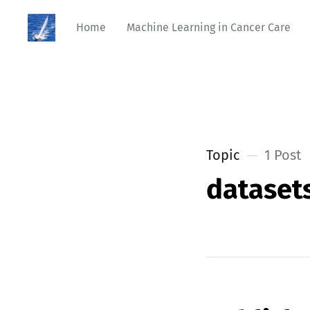
Home
Machine Learning in Cancer Care
Topic
1 Post
dataset