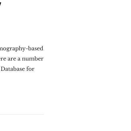
y
ammography-based
here are a number
l Database for