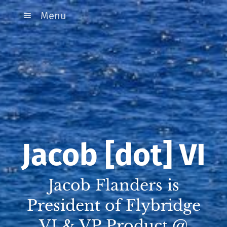
Menu
Jacob [dot] VI
Jacob Flanders is
President of Flybridge
VI & VP Product @