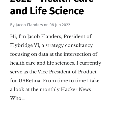
and Life Science
By
Jacob Flanders
on
06 Jun 2022
Hi, I'm Jacob Flanders, President of
Flybridge VI, a strategy consultancy
focusing on data at the intersection of
health care and life sciences. I currently
serve as the Vice President of Product
for USRetina. From time to time I take
a look at the monthly Hacker News
Who…