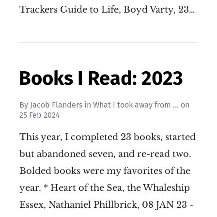
Trackers Guide to Life, Boyd Varty, 23…
Books I Read: 2023
By
Jacob Flanders
in
What I took away from ...
on
25 Feb 2024
This year, I completed 23 books, started
but abandoned seven, and re-read two.
Bolded books were my favorites of the
year. * Heart of the Sea, the Whaleship
Essex, Nathaniel Phillbrick, 08 JAN 23 -