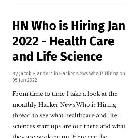
HN Who is Hiring Jan
2022 - Health Care
and Life Science
By
Jacob Flanders
in
Hacker News Who Is Hiring
on
05 Jan 2022
From time to time I take a look at the
monthly Hacker News Who is Hiring
thread to see what healthcare and life-
sciences start ups are out there and what
they are working on. Here are the