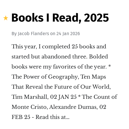
Books I Read, 2025
By
Jacob Flanders
on
24 Jan 2026
This year, I completed 25 books and
started but abandoned three. Bolded
books were my favorites of the year. *
The Power of Geography, Ten Maps
That Reveal the Future of Our World,
Tim Marshall, 02 JAN 25 * The Count of
Monte Cristo, Alexandre Dumas, 02
FEB 25 - Read this at…