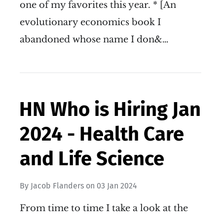
one of my favorites this year. * [An
evolutionary economics book I
abandoned whose name I don&…
HN Who is Hiring Jan
2024 - Health Care
and Life Science
By
Jacob Flanders
on
03 Jan 2024
From time to time I take a look at the