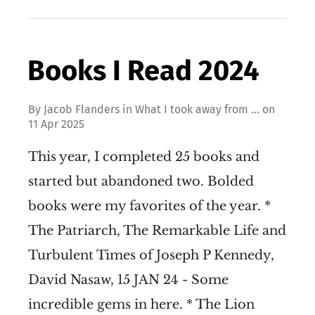
Books I Read 2024
By
Jacob Flanders
in
What I took away from ...
on
11 Apr 2025
This year, I completed 25 books and
started but abandoned two. Bolded
books were my favorites of the year. *
The Patriarch, The Remarkable Life and
Turbulent Times of Joseph P Kennedy,
David Nasaw, 15 JAN 24 - Some
incredible gems in here. * The Lion