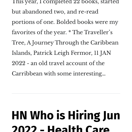
This year, I completed 22 books, started
but abandoned two, and re-read
portions of one. Bolded books were my
favorites of the year. * The Traveller’s
Tree, A Journey Through the Caribbean
Islands, Patrick Leigh Fermor, 11 JAN
2022 - an old travel account of the
Carribbean with some interesting…
HN Who is Hiring Jun
2022 - Health Care