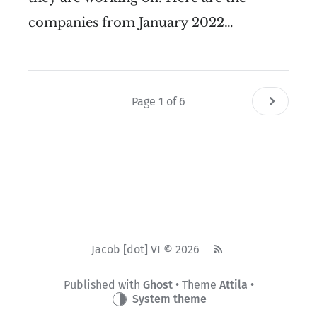
companies from January 2022…
Page 1 of 6
Jacob [dot] VI © 2026
Published with
Ghost
• Theme
Attila
•
System theme