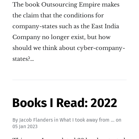
The book Outsourcing Empire makes
the claim that the conditions for
company-states such as the East India
Company no longer exist, but how
should we think about cyber-company-
states?…
Books I Read: 2022
By
Jacob Flanders
in
What I took away from ...
on
05 Jan 2023