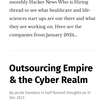
monthly Hacker News Who is Hiring
thread to see what healthcare and life-
sciences start ups are out there and what
they are working on. Here are the
companies from January 2024…
Outsourcing Empire
& the Cyber Realm
By
Jacob Flanders
in
half-formed thoughts
on
31
Dec 2023