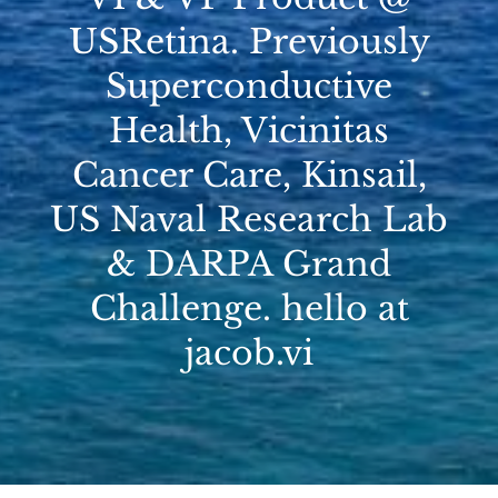
USRetina. Previously
Superconductive
Health, Vicinitas
Cancer Care, Kinsail,
US Naval Research Lab
& DARPA Grand
Challenge. hello at
jacob.vi