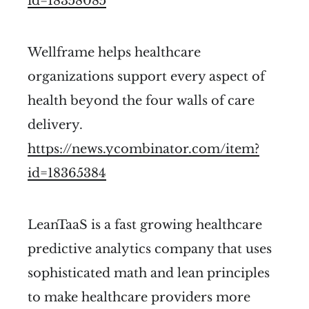
id=18358085
Wellframe helps healthcare
organizations support every aspect of
health beyond the four walls of care
delivery.
https://news.ycombinator.com/item?
id=18365384
LeanTaaS is a fast growing healthcare
predictive analytics company that uses
sophisticated math and lean principles
to make healthcare providers more