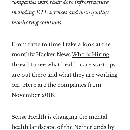
companies with their data infrastructure
including ETL services and data quality
monitoring solutions.
From time to time I take a look at the
monthly Hacker News
Who is Hiring
thread to see what health-care start ups
are out there and what they are working
on. Here are the companies from
November 2018:
Sense Health is changing the mental
health landscape of the Netherlands by