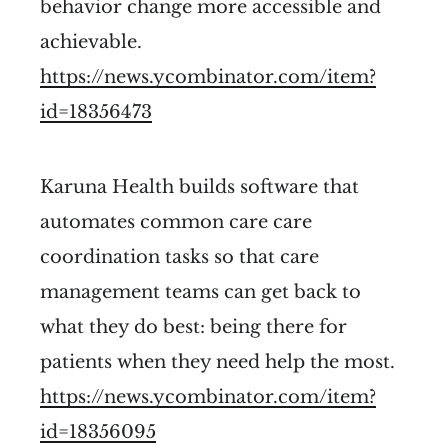
behavior change more accessible and
achievable.
https://news.ycombinator.com/item?
id=18356473
Karuna Health builds software that
automates common care care
coordination tasks so that care
management teams can get back to
what they do best: being there for
patients when they need help the most.
https://news.ycombinator.com/item?
id=18356095