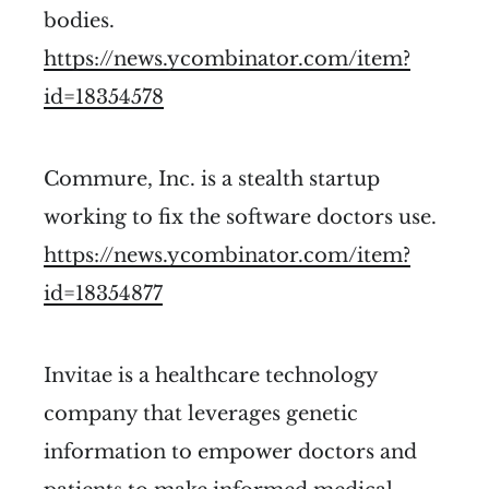
bodies.
https://news.ycombinator.com/item?
id=18354578
Commure, Inc. is a stealth startup
working to fix the software doctors use.
https://news.ycombinator.com/item?
id=18354877
Invitae is a healthcare technology
company that leverages genetic
information to empower doctors and