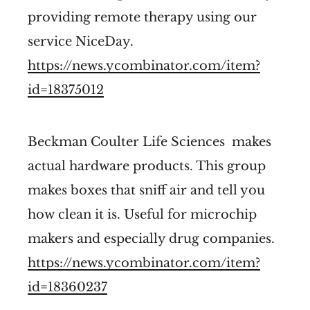
providing remote therapy using our
service NiceDay.
https://news.ycombinator.com/item?
id=18375012
Beckman Coulter Life Sciences makes
actual hardware products. This group
makes boxes that sniff air and tell you
how clean it is. Useful for microchip
makers and especially drug companies.
https://news.ycombinator.com/item?
id=18360237