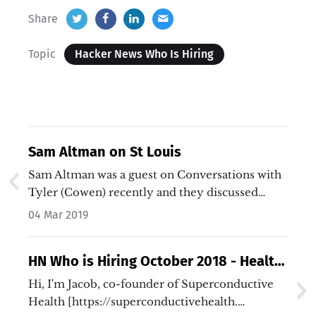
Share
Topic
Hacker News Who Is Hiring
Sam Altman on St Louis
Sam Altman was a guest on Conversations with
Tyler (Cowen) recently and they discussed
Sam's home town, St Louis…
04 Mar 2019
HN Who is Hiring October 2018 - Health
Care and Life Sciences
Hi, I'm Jacob, co-founder of Superconductive
Health [https://superconductivehealth.…