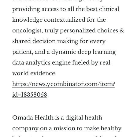
providing access to all the best clinical
knowledge contextualized for the
oncologist, truly personalized choices &
shared decision making for every
patient, and a dynamic deep learning
data analytics engine fueled by real-
world evidence.
https://news.ycombinator.com/item?
id=18358058
Omada Health is a digital health
company on a mission to make healthy