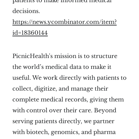
patients to make informed medical
decisions.
https://news.ycombinator.com/item?
id=18360144
PicnicHealth's mission is to structure
the world’s medical data to make it
useful. We work directly with patients to
collect, digitize, and manage their
complete medical records, giving them
with control over their care. Beyond
serving patients directly, we partner
with biotech, genomics, and pharma