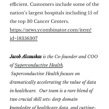
efficient. Customers include some of the
nation’s largest hospitals including 15 of
the top 30 Cancer Centers.
https://news.ycombinator.com/item?
id=18356307
Jacob Alcauskas
is the Co-founder and COO
of
Superconductive Health
.
Superconductive Health focuses on
dramatically accelerating the value of data
in healthcare. Our team is a rare blend of
two crucial skill sets: deep domain
knowledge of healthcare data, and cutting-