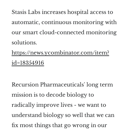
Stasis Labs increases hospital access to
automatic, continuous monitoring with
our smart cloud-connected monitoring
solutions.
https://news.ycombinator.com/item?
id=18354916
Recursion Pharmaceuticals' long term
mission is to decode biology to
radically improve lives - we want to
understand biology so well that we can
fix most things that go wrong in our