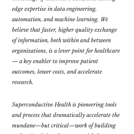
edge expertise in data engineering,
automation, and machine learning. We
believe that faster, higher quality exchange
of information, both within and between
organizations, is a lever point for healthcare
— a key enabler to improve patient
outcomes, lower costs, and accelerate
research.
Superconductive Health is pioneering tools
and process that dramatically accelerate the
mundane—but critical—work of building