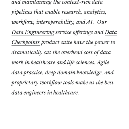
and maintaining the context-rich data
pipelines that enable research, analytics,
workflow, interoperability, and AI. Our
Data Engineering
service offerings and
Data
Checkpoints
product suite have the power to
dramatically cut the overhead cost of data
work in healthcare and life sciences. Agile
data practice, deep domain knowledge, and
proprietary workflow tools make us the best
data engineers in healthcare.