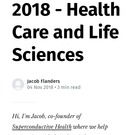
2018 - Health
Care and Life
Sciences
Jacob Flanders
04 Nov 2018
• 3 min read
Hi, I'm Jacob, co-founder of
Superconductive Health
where we help