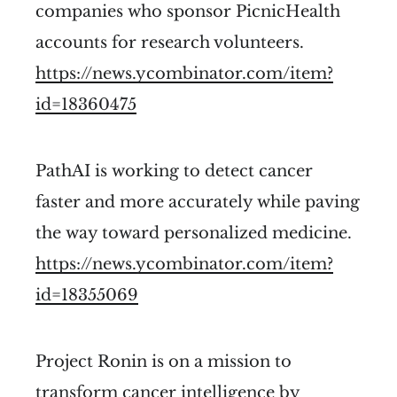
companies who sponsor PicnicHealth
accounts for research volunteers.
https://news.ycombinator.com/item?
id=18360475
PathAI is working to detect cancer
faster and more accurately while paving
the way toward personalized medicine.
https://news.ycombinator.com/item?
id=18355069
Project Ronin is on a mission to
transform cancer intelligence by