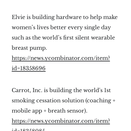
Elvie is building hardware to help make
women’s lives better every single day
such as the world’s first silent wearable
breast pump.
https://news.ycombinator.com/item?
id=18358696
Carrot, Inc. is building the world's 1st
smoking cessation solution (coaching +
mobile app + breath sensor).
https://news.ycombinator.com/item?