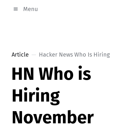
Menu
Article
Hacker News Who Is Hiring
HN Who is
Hiring
November