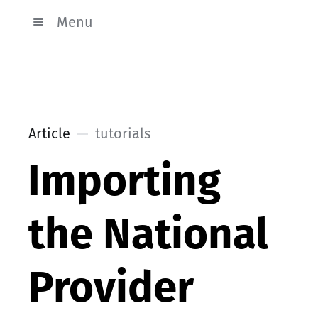
Menu
Article
tutorials
Importing
the National
Provider