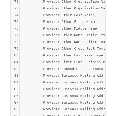
72
	[Provider Other Organization Name],
73
	[Provider Other Organization Name Ty
74
	[Provider Other Last Name],
75
	[Provider Other First Name],
76
	[Provider Other Middle Name],
77
	[Provider Other Name Prefix Text],
78
	[Provider Other Name Suffix Text],
79
	[Provider Other Credential Text],
80
	[Provider Other Last Name Type Code]
81
	[Provider First Line Business Mailin
82
	[Provider Second Line Business Maili
83
	[Provider Business Mailing Address C
84
	[Provider Business Mailing Address S
85
	[Provider Business Mailing Address P
86
	[Provider Business Mailing Address 
87
	[Provider Business Mailing Address 
88
	[Provider Business Mailing Address F
89
	[Provider First Line Business Pract