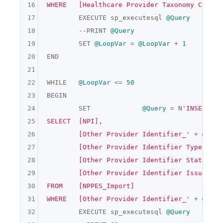
16
WHERE	[Healthcare Provider Taxonomy Code_'
17
	EXECUTE sp_executesql 
@Query
18
	--PRINT 
@Query
19
	SET 
@LoopVar
 = 
@LoopVar
 + 
1
    END

20
END

21
22
WHILE	
@LoopVar
 <= 
50
23
BEGIN

24
	SET		
@Query
 = N
'INSERT IN
25
SELECT	[NPI],

26
	[Other Provider Identifier_'
 + 
@Loop
27
	[Other Provider Identifier Type Code
28
	[Other Provider Identifier State_'
 +
29
	[Other Provider Identifier Issuer_'
 
30
FROM	[NPPES_Import]

31
WHERE	[Other Provider Identifier_'
 + 
@Loop
32
	EXECUTE sp_executesql 
@Query