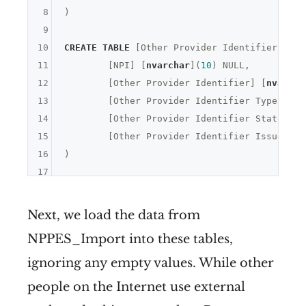
8
)

9
10
CREATE
TABLE
 [Other Provider Identifiers](

11
	[NPI] [
nvarchar
](
10
) 
NULL
,

12
	[Other Provider Identifier] [
nvarcha
13
	[Other Provider Identifier Type Code
14
	[Other Provider Identifier State] [
n
15
	[Other Provider Identifier Issuer] [
16
17
Next, we load the data from
NPPES_Import into these tables,
ignoring any empty values. While other
people on the Internet use external