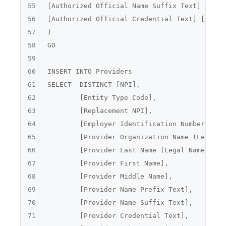
55
[
Authorized Official Name Suffix Text
] [
nvar
56
[
Authorized Official Credential Text
] [
nvarc
57
)

58
GO

59
60
INSERT INTO Providers

61
62
	[Entity Type Code],
63
	[Replacement NPI],
64
	[Employer Identification Number (EIN
65
	[Provider Organization Name (Legal B
66
	[Provider Last Name (Legal Name)],
67
	[Provider First Name],
68
	[Provider Middle Name],
69
	[Provider Name Prefix Text],
70
	[Provider Name Suffix Text],
71
	[Provider Credential Text],