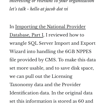
interesting or relevant to your organization
let's talk - hello at jacob dot vi
In
Importing the National Provider
Database, Part I
, I reviewed how to
wrangle SQL Server Import and Export
Wizard into handling the 6GB NPPES
file provided by CMS. To make this data
set more usable, and to save disk space,
we can pull out the Licensing
Taxonomy data and the Provider
Identification data. In the original data
set this information is stored as 60 and