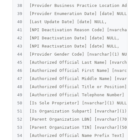
38
[
Provider Business Practice Location Address
39
[Provider Enumeration Date] [date] NULL,

40
[Last Update Date] [date] NULL,

41
[
NPI Deactivation Reason Code
] [
nvarchar
](
2
)
42
[NPI Deactivation Date] [date] NULL,

43
[NPI Reactivation Date] [date] NULL,

44
[
Provider Gender Code
] [
nvarchar
](
1
) NULL,

45
[
Authorized Official Last Name
] [
nvarchar
](
5
46
[
Authorized Official First Name
] [
nvarchar
](
47
[
Authorized Official Middle Name
] [
nvarchar
]
48
[
Authorized Official Title or Position
] [
nva
49
[
Authorized Official Telephone Number
] [
nvar
50
[
Is Sole Proprietor
] [
nvarchar
](
1
) NULL,

51
[
Is Organization Subpart
] [
nvarchar
](
1
) NULL,
52
[
Parent Organization LBN
] [
nvarchar
](
70
) NULL
53
[
Parent Organization TIN
] [
nvarchar
](
50
) NULL
54
[
Authorized Official Name Prefix Text
] [
nvar