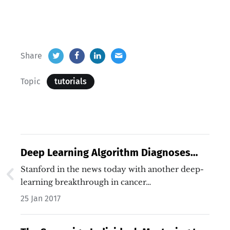
Share
Topic
tutorials
Deep Learning Algorithm Diagnoses
Skin Cancer As Well As Seasoned
Stanford in the news today with another deep-
Dermatologists
learning breakthrough in cancer…
25 Jan 2017