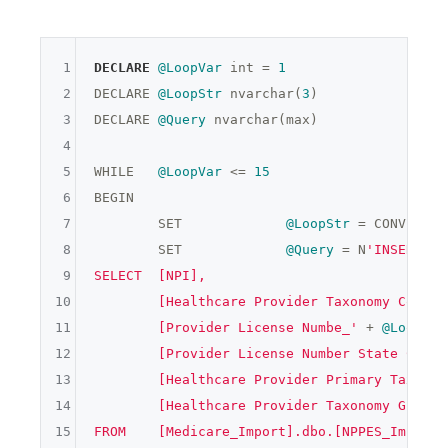
1
DECLARE
@LoopVar
 int = 
1
2
DECLARE 
@LoopStr
 nvarchar(
3
)

3
DECLARE 
@Query
 nvarchar(max)

4
5
WHILE	
@LoopVar
 <= 
15
6
BEGIN

7
	SET		
@LoopStr
 = CONVERT(n
8
	SET		
@Query
 = N
'INSERT IN
9
SELECT	[NPI],

10
	[Healthcare Provider Taxonomy Code_'
11
	[Provider License Numbe_'
 + 
@LoopStr
12
	[Provider License Number State Code_
13
	[Healthcare Provider Primary Taxonom
14
	[Healthcare Provider Taxonomy Group_
15
FROM	[Medicare_Import].dbo.[NPPES_Import]
