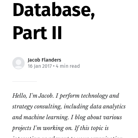
Database,
Part II
Jacob Flanders
16 Jan 2017
• 4 min read
Hello, I'm Jacob. I perform technology and
strategy consulting, including data analytics
and machine learning. I blog about various
projects I'm working on. If this topic is