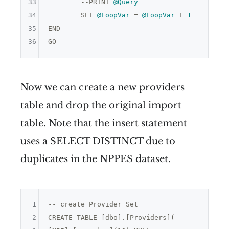
33
	--PRINT 
@Query
34
	SET 
@LoopVar
 = 
@LoopVar
 + 
1
35
END

36
Now we can create a new providers
table and drop the original import
table. Note that the insert statement
uses a SELECT DISTINCT due to
duplicates in the NPPES dataset.
1
-- create Provider Set

2
CREATE TABLE [dbo].[Providers](
