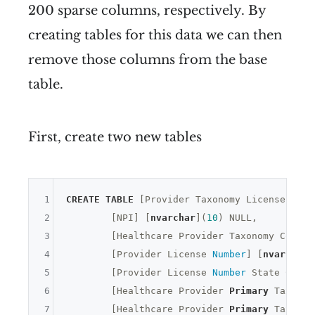
200 sparse columns, respectively. By
creating tables for this data we can then
remove those columns from the base
table.
First, create two new tables
1
CREATE
TABLE
 [Provider Taxonomy Licenses] (

2
	[NPI] [
nvarchar
](
10
) 
NULL
,

3
	[Healthcare Provider Taxonomy Code] 
4
	[Provider License 
Number
] [
nvarchar
]
5
	[Provider License 
Number
 State Code]
6
	[Healthcare Provider 
Primary
 Taxonom
7
	[Healthcare Provider 
Primary
 Taxonom