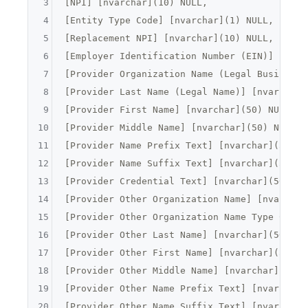
3
[
NPI
] [
nvarchar
](
10
) NULL,

4
[
Entity Type Code
] [
nvarchar
](
1
) NULL,

5
[
Replacement NPI
] [
nvarchar
](
10
) NULL,

6
[
Employer Identification Number (EIN)
] [
nvar
7
[
Provider Organization Name (Legal Business 
8
[
Provider Last Name (Legal Name)
] [
nvarchar
]
9
[
Provider First Name
] [
nvarchar
](
50
) NULL,

10
[
Provider Middle Name
] [
nvarchar
](
50
) NULL,

11
[
Provider Name Prefix Text
] [
nvarchar
](
5
) NU
12
[
Provider Name Suffix Text
] [
nvarchar
](
5
) NU
13
[
Provider Credential Text
] [
nvarchar
](
50
) NU
14
[
Provider Other Organization Name
] [
nvarchar
15
[
Provider Other Organization Name Type Code
]
16
[
Provider Other Last Name
] [
nvarchar
](
50
) NU
17
[
Provider Other First Name
] [
nvarchar
](
50
) N
18
[
Provider Other Middle Name
] [
nvarchar
](
50
) 
19
[
Provider Other Name Prefix Text
] [
nvarchar
]
20
[
Provider Other Name Suffix Text
] [
nvarchar
]