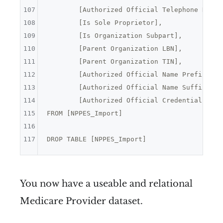
107
	[Authorized Official Telephone Numbe
108
	[Is Sole Proprietor],
109
	[Is Organization Subpart],
110
	[Parent Organization LBN],
111
	[Parent Organization TIN],
112
	[Authorized Official Name Prefix Tex
113
	[Authorized Official Name Suffix Tex
114
	[Authorized Official Credential Text
115
FROM [NPPES_Import]

116
117
You now have a useable and relational
Medicare Provider dataset.