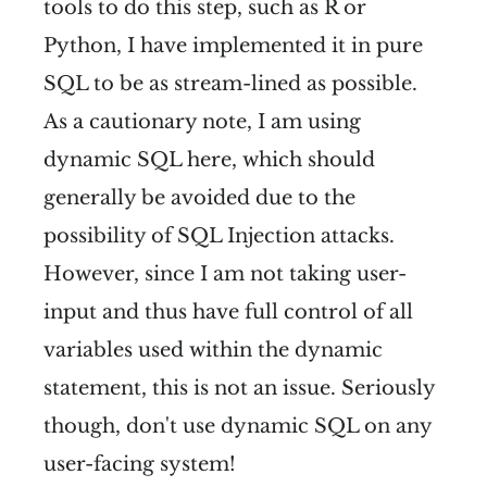
tools to do this step, such as R or
Python, I have implemented it in pure
SQL to be as stream-lined as possible.
As a cautionary note, I am using
dynamic SQL here, which should
generally be avoided due to the
possibility of SQL Injection attacks.
However, since I am not taking user-
input and thus have full control of all
variables used within the dynamic
statement, this is not an issue. Seriously
though, don't use dynamic SQL on any
user-facing system!