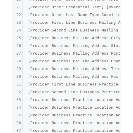
21
[
Provider Other Credential Text
] [
nvarchar
](
22
[
Provider Other Last Name Type Code
] [
nvarch
23
[
Provider First Line Business Mailing Addres
24
[
Provider Second Line Business Mailing Addre
25
[
Provider Business Mailing Address City Name
26
[
Provider Business Mailing Address State Nam
27
[
Provider Business Mailing Address Postal Co
28
[
Provider Business Mailing Address Country C
29
[
Provider Business Mailing Address Telephone
30
[
Provider Business Mailing Address Fax Numbe
31
[
Provider First Line Business Practice Locat
32
[
Provider Second Line Business Practice Loca
33
[
Provider Business Practice Location Address
34
[
Provider Business Practice Location Address
35
[
Provider Business Practice Location Address
36
[
Provider Business Practice Location Address
37
[
Provider Business Practice Location Address