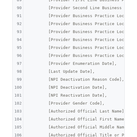
90
	[Provider Second Line Business Prac
91
	[Provider Business Practice Locatio
92
	[Provider Business Practice Locatio
93
	[Provider Business Practice Locatio
94
	[Provider Business Practice Locatio
95
	[Provider Business Practice Locatio
96
	[Provider Business Practice Locatio
97
	[Provider Enumeration Date],
98
	[Last Update Date],
99
	[NPI Deactivation Reason Code],
100
	[NPI Deactivation Date],
101
	[NPI Reactivation Date],
102
	[Provider Gender Code],
103
	[Authorized Official Last Name],
104
	[Authorized Official First Name],
105
	[Authorized Official Middle Name],
106
	[Authorized Official Title or Positi