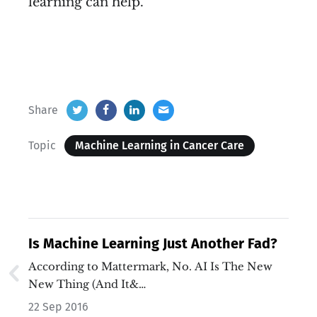
learning can help.
Share
Topic
Machine Learning in Cancer Care
Is Machine Learning Just Another Fad?
According to Mattermark, No. AI Is The New
New Thing (And It&…
22 Sep 2016