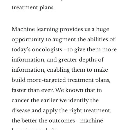
treatment plans.
Machine learning provides us a huge
opportunity to augment the abilities of
today's oncologists - to give them more
information, and greater depths of
information, enabling them to make
build more-targeted treatment plans,
faster than ever. We known that in
cancer the earlier we identify the
disease and apply the right treatment,
the better the outcomes - machine