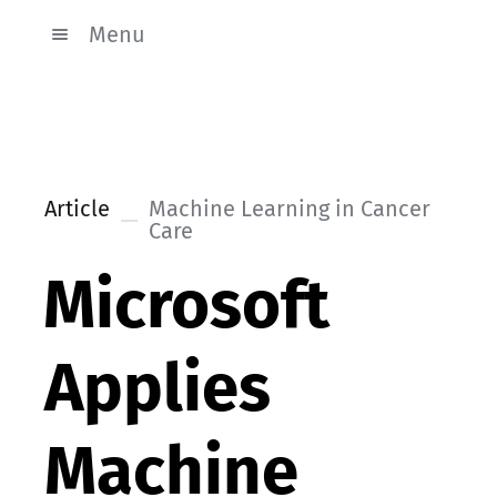
Menu
Article
Machine Learning in Cancer
Care
Microsoft
Applies
Machine