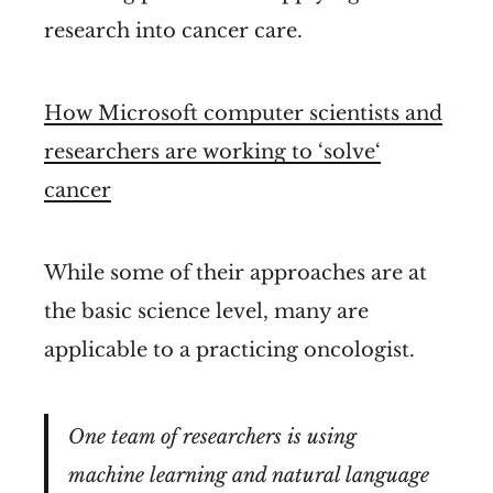
research into cancer care.
How Microsoft computer scientists and
researchers are working to ‘solve‘
cancer
While some of their approaches are at
the basic science level, many are
applicable to a practicing oncologist.
One team of researchers is using
machine learning and natural language