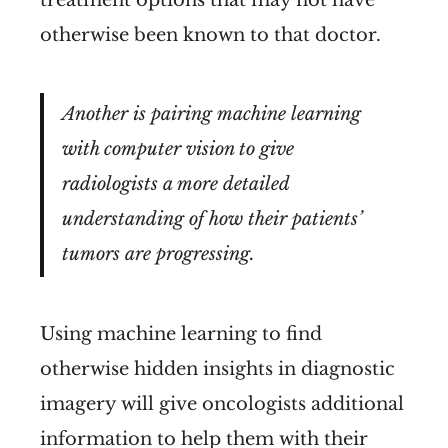
treatment options that may not have
otherwise been known to that doctor.
Another is pairing machine learning
with computer vision to give
radiologists a more detailed
understanding of how their patients’
tumors are progressing.
Using machine learning to find
otherwise hidden insights in diagnostic
imagery will give oncologists additional
information to help them with their