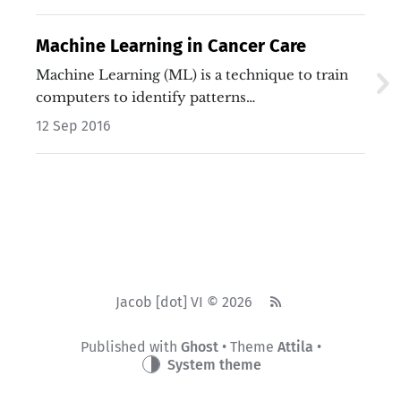
Machine Learning in Cancer Care
Machine Learning (ML) is a technique to train
computers to identify patterns…
12 Sep 2016
Jacob [dot] VI © 2026
Published with
Ghost
• Theme
Attila
•
System theme