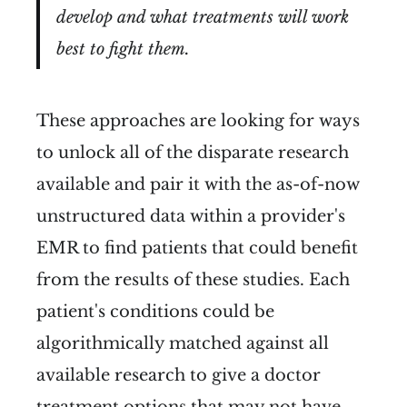
develop and what treatments will work
best to fight them.
These approaches are looking for ways
to unlock all of the disparate research
available and pair it with the as-of-now
unstructured data within a provider's
EMR to find patients that could benefit
from the results of these studies. Each
patient's conditions could be
algorithmically matched against all
available research to give a doctor