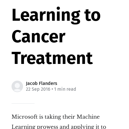
Learning to
Cancer
Treatment
Jacob Flanders
22 Sep 2016
• 1 min read
Microsoft is taking their Machine
Learning prowess and applying it to