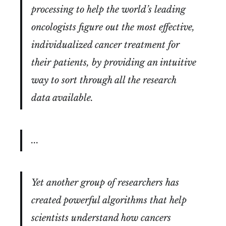
processing to help the world’s leading
oncologists figure out the most effective,
individualized cancer treatment for
their patients, by providing an intuitive
way to sort through all the research
data available.
...
Yet another group of researchers has
created powerful algorithms that help
scientists understand how cancers