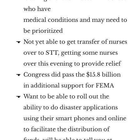
who have
medical conditions and may need to
be prioritized
Not yet able to get transfer of nurses
over to STT, getting some nurses
over this evening to provide relief
Congress did pass the $15.8 billion
in additional support for FEMA
Want to be able to roll out the
ability to do disaster applications
using their smart phones and online
to facilitate the distribution of