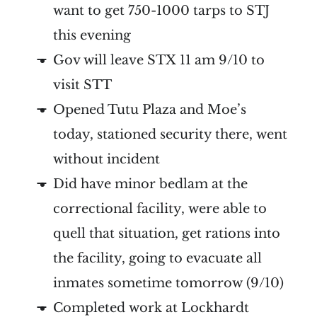
want to get 750-1000 tarps to STJ
this evening
Gov will leave STX 11 am 9/10 to
visit STT
Opened Tutu Plaza and Moe’s
today, stationed security there, went
without incident
Did have minor bedlam at the
correctional facility, were able to
quell that situation, get rations into
the facility, going to evacuate all
inmates sometime tomorrow (9/10)
Completed work at Lockhardt