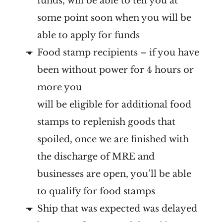
funds, will be able to tell you at
some point soon when you will be
able to apply for funds
Food stamp recipients – if you have
been without power for 4 hours or
more you
will be eligible for additional food
stamps to replenish goods that
spoiled, once we are finished with
the discharge of MRE and
businesses are open, you’ll be able
to qualify for food stamps
Ship that was expected was delayed