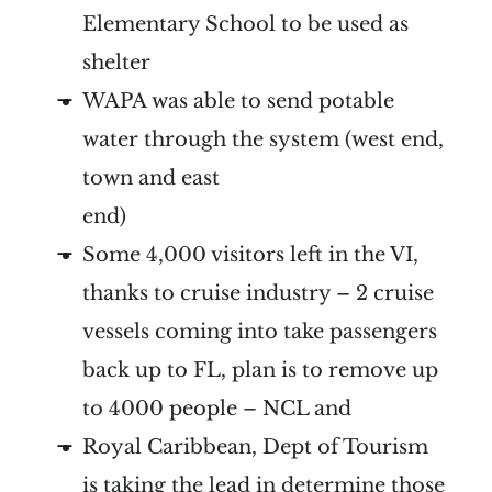
Elementary School to be used as
shelter
WAPA was able to send potable
water through the system (west end,
town and east
end)
Some 4,000 visitors left in the VI,
thanks to cruise industry – 2 cruise
vessels coming into take passengers
back up to FL, plan is to remove up
to 4000 people – NCL and
Royal Caribbean, Dept of Tourism
is taking the lead in determine those