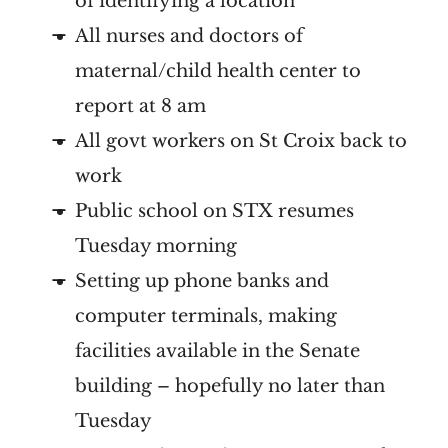
of identifying a location
All nurses and doctors of
maternal/child health center to
report at 8 am
All govt workers on St Croix back to
work
Public school on STX resumes
Tuesday morning
Setting up phone banks and
computer terminals, making
facilities available in the Senate
building – hopefully no later than
Tuesday