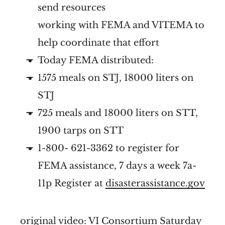
send resources
working with FEMA and VITEMA to
help coordinate that effort
Today FEMA distributed:
1575 meals on STJ, 18000 liters on
STJ
725 meals and 18000 liters on STT,
1900 tarps on STT
1-800- 621-3362 to register for
FEMA assistance, 7 days a week 7a-
11p Register at
disasterassistance.gov
original video:
VI Consortium Saturday