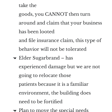
take the
goods, you CANNOT then turn
around and claim that your business
has been looted
and file insurance claim, this type of
behavior will not be tolerated
Elder Sugarbrand – has
experienced damage but we are not
going to relocate those
patients because it is a familiar
environment, the building does
need to be fortified
Plan to move the special needs