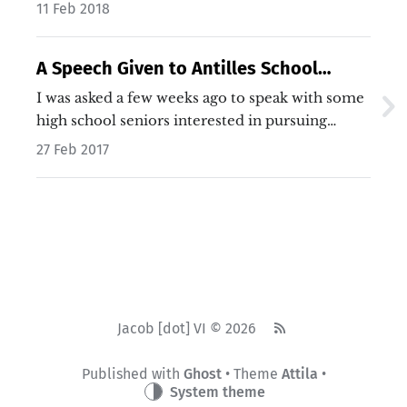
11 Feb 2018
A Speech Given to Antilles School
Seniors About Computer Science
I was asked a few weeks ago to speak with some
high school seniors interested in pursuing
computer science. The talk was to center
27 Feb 2017
around three ideas: how I got started in
Computer Science, what my college experience
was like, and transitioning from college to a
career…
Jacob [dot] VI © 2026
Published with
Ghost
• Theme
Attila
•
System theme