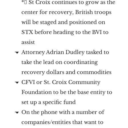
* St Croix continues to grow as the
center for recovery, British troops
will be staged and positioned on
STX before heading to the BVI to
assist
Attorney Adrian Dudley tasked to
take the lead on coordinating
recovery dollars and commodities
CFVI or St. Croix Community
Foundation to be the base entity to
set up a specific fund
On the phone with a number of
companies/entities that want to