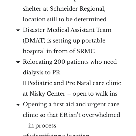
shelter at Schneider Regional,
location still to be determined
Disaster Medical Assistant Team
(DMAT) is setting up portable
hospital in from of SRMC
Relocating 200 patients who need
dialysis to PR
 Pediatric and Pre Natal care clinic
at Nisky Center – open to walk ins
Opening a first aid and urgent care
clinic so that ER isn’t overwhelmed
– in process