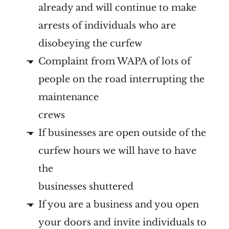
already and will continue to make
arrests of individuals who are
disobeying the curfew
Complaint from WAPA of lots of
people on the road interrupting the
maintenance
crews
If businesses are open outside of the
curfew hours we will have to have
the
businesses shuttered
If you are a business and you open
your doors and invite individuals to