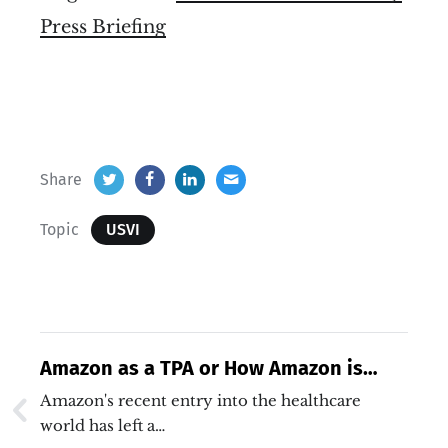
Press Briefing
Share
Topic
USVI
Amazon as a TPA or How Amazon is
Solving Interoperability
Amazon's recent entry into the healthcare
world has left a…