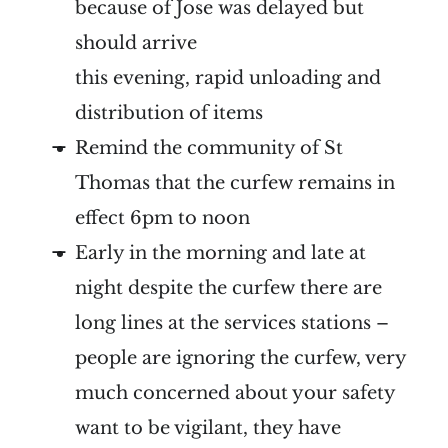
because of Jose was delayed but
should arrive
this evening, rapid unloading and
distribution of items
Remind the community of St
Thomas that the curfew remains in
effect 6pm to noon
Early in the morning and late at
night despite the curfew there are
long lines at the services stations –
people are ignoring the curfew, very
much concerned about your safety
want to be vigilant, they have