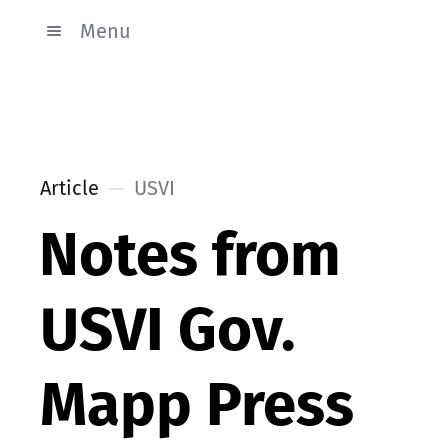
Menu
Article
USVI
Notes from
USVI Gov.
Mapp Press