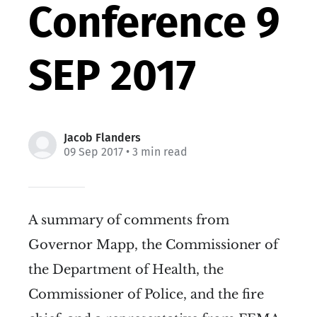
Conference 9
SEP 2017
Jacob Flanders
09 Sep 2017
• 3 min read
A summary of comments from
Governor Mapp, the Commissioner of
the Department of Health, the
Commissioner of Police, and the fire