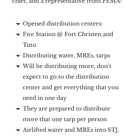
chief, and a representative from FEMA:
Opened distribution centers:
Fire Station @ Fort Christen and
Tutu
Distributing water, MREs, tarps
Will be distributing more, don’t
expect to go to the distribution
center and get everything that you
need in one day
They are prepared to distribute
more that one tarp per person
Airlifted water and MREs into STJ,