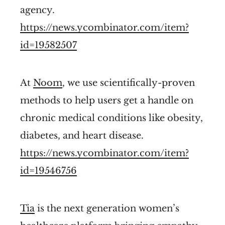
agency.
https://news.ycombinator.com/item?
id=19582507
At
Noom
, we use scientifically-proven
methods to help users get a handle on
chronic medical conditions like obesity,
diabetes, and heart disease.
https://news.ycombinator.com/item?
id=19546756
Tia
is the next generation women’s