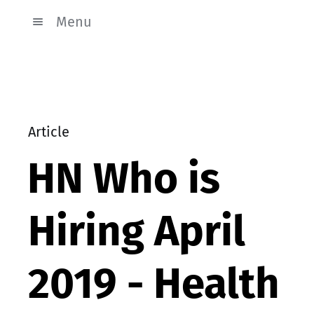
Menu
Article
HN Who is
Hiring April
2019 - Health