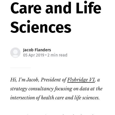
Care and Life
Sciences
Jacob Flanders
05 Apr 2019
• 2 min read
Hi, I'm Jacob, President of
Flybridge VI
, a
strategy consultancy focusing on data at the
intersection of health care and life sciences.