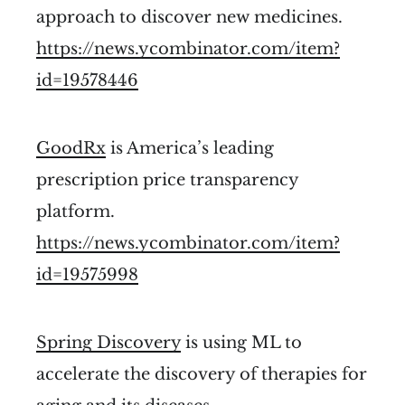
approach to discover new medicines.
https://news.ycombinator.com/item?
id=19578446
GoodRx
is America’s leading
prescription price transparency
platform.
https://news.ycombinator.com/item?
id=19575998
Spring Discovery
is using ML to
accelerate the discovery of therapies for