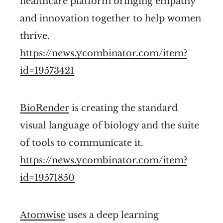
healthcare platform bringing empathy
and innovation together to help women
thrive.
https://news.ycombinator.com/item?
id=19573421
BioRender
is creating the standard
visual language of biology and the suite
of tools to communicate it.
https://news.ycombinator.com/item?
id=19571850
Atomwise
uses a deep learning