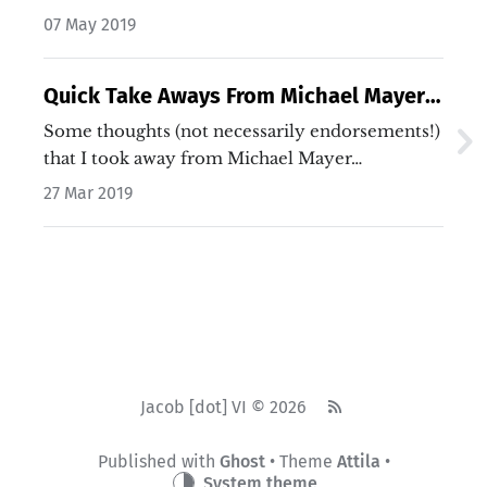
07 May 2019
Quick Take Aways From Michael Mayer
on Invest Like the Best
Some thoughts (not necessarily endorsements!)
that I took away from Michael Mayer…
27 Mar 2019
Jacob [dot] VI © 2026
Published with
Ghost
• Theme
Attila
•
System theme