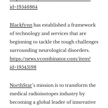
id=19546864
Blackfynn
has established a framework
of technology and services that are
beginning to tackle the tough challenges
surrounding neurological disorders.
https://news.ycombinator.com/item?
id=19545198
NorthStar
’s mission is to transform the
medical radioisotopes industry by
becoming a global leader of innovative