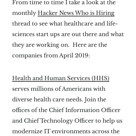
From time to time I take a look at the
monthly
Hacker News Who is Hiring
thread to see what healthcare and life-
sciences start ups are out there and what
they are working on. Here are the
companies from April 2019:
Health and Human Services (HHS)
serves millions of Americans with
diverse health care needs. Join the
offices of the Chief Information Officer
and Chief Technology Officer to help us
modernize IT environments across the