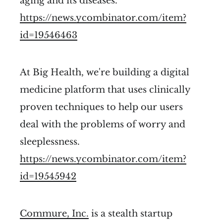
aging and its diseases.
https://news.ycombinator.com/item?
id=19546463
At Big Health, we're building a digital
medicine platform that uses clinically
proven techniques to help our users
deal with the problems of worry and
sleeplessness.
https://news.ycombinator.com/item?
id=19545942
Commure, Inc.
is a stealth startup