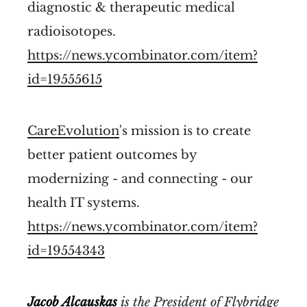
diagnostic & therapeutic medical
radioisotopes.
https://news.ycombinator.com/item?
id=19555615
CareEvolution
's mission is to create
better patient outcomes by
modernizing - and connecting - our
health IT systems.
https://news.ycombinator.com/item?
id=19554343
Jacob Alcauskas
is the
President of
Flybridge