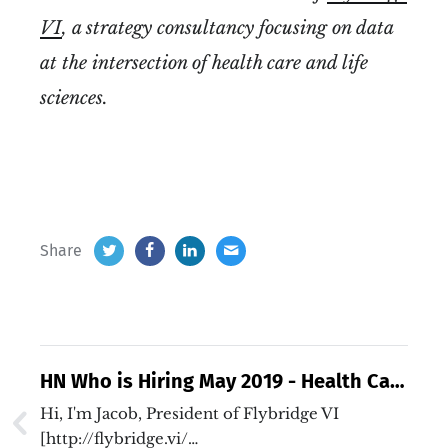
VI
, a strategy consultancy focusing on data
at the intersection of health care and life
sciences.
Share
HN Who is Hiring May 2019 - Health Care
and Life Sciences
Hi, I'm Jacob, President of Flybridge VI
[http://flybridge.vi/…