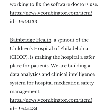
working to fix the software doctors use.
https://news.ycombinator.com/item?
id=19544133
Bainbridge Health
, a spinout of the
Children's Hospital of Philadelphia
(CHOP), is making the hospital a safer
place for patients. We are building a
data analytics and clinical intelligence
system for hospital medication safety
management.
https://news.ycombinator.com/item?
id=19545434