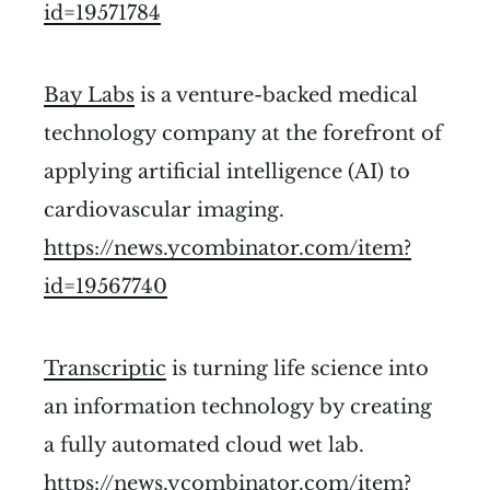
id=19571784
Bay Labs
is a venture-backed medical
technology company at the forefront of
applying artificial intelligence (AI) to
cardiovascular imaging.
https://news.ycombinator.com/item?
id=19567740
Transcriptic
is turning life science into
an information technology by creating
a fully automated cloud wet lab.
https://news.ycombinator.com/item?