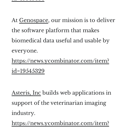
At
Genospace
, our mission is to deliver
the software platform that makes
biomedical data useful and usable by
everyone.
https://news.ycombinator.com/item?
id=19545329
Asteris, Inc
builds web applications in
support of the veterinarian imaging
industry.
https://news.ycombinator.com/item?