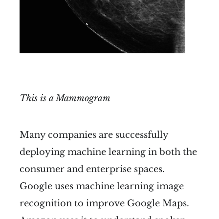
This is a Mammogram
Many companies are successfully
deploying machine learning in both the
consumer and enterprise spaces.
Google uses machine learning image
recognition to improve Google Maps.