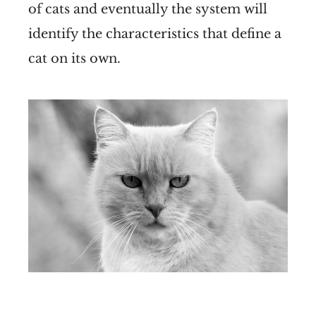
of cats and eventually the system will
identify the characteristics that define a
cat on its own.