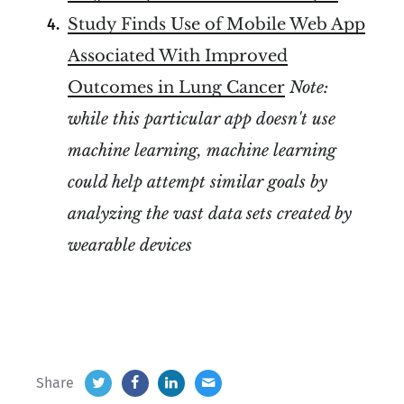
Study Finds Use of Mobile Web App
Associated With Improved
Outcomes in Lung Cancer
Note:
while this particular app doesn't use
machine learning, machine learning
could help attempt similar goals by
analyzing the vast data sets created by
wearable devices
Share