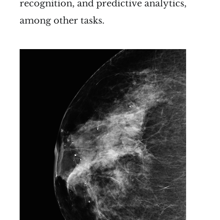
recognition, and predictive analytics,
among other tasks.