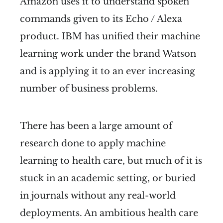
Amazon uses it to understand spoken
commands given to its Echo / Alexa
product. IBM has unified their machine
learning work under the brand Watson
and is applying it to an ever increasing
number of business problems.
There has been a large amount of
research done to apply machine
learning to health care, but much of it is
stuck in an academic setting, or buried
in journals without any real-world
deployments. An ambitious health care