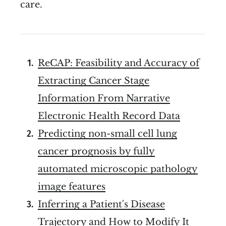
care.
ReCAP: Feasibility and Accuracy of
Extracting Cancer Stage
Information From Narrative
Electronic Health Record Data
Predicting non-small cell lung
cancer prognosis by fully
automated microscopic pathology
image features
Inferring a Patient's Disease
Trajectory and How to Modify It