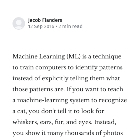
Jacob Flanders
12 Sep 2016
• 2 min read
Machine Learning (ML) is a technique
to train computers to identify patterns
instead of explicitly telling them what
those patterns are. If you want to teach
a machine-learning system to recognize
a cat, you don't tell it to look for
whiskers, ears, fur, and eyes. Instead,
you show it many thousands of photos