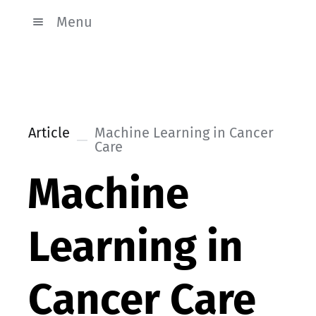
Menu
Article
Machine Learning in Cancer
Care
Machine
Learning in
Cancer Care