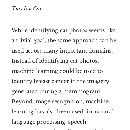
This is a Cat
While identifying cat photos seems like
a trivial goal, the same approach can be
used across many important domains.
Instead of identifying cat photos,
machine learning could be used to
identify breast cancer in the imagery
generated during a mammogram.
Beyond image recognition, machine
learning has also been used for natural
language processing, speech