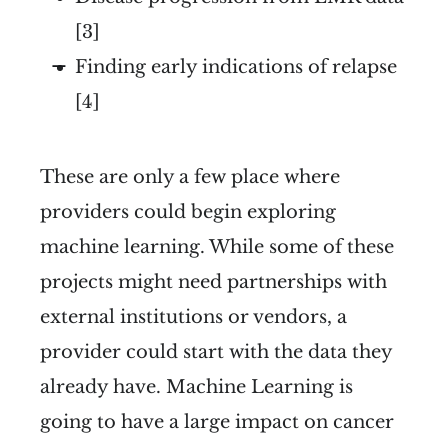
[3]
Finding early indications of relapse
[4]
These are only a few place where
providers could begin exploring
machine learning. While some of these
projects might need partnerships with
external institutions or vendors, a
provider could start with the data they
already have. Machine Learning is
going to have a large impact on cancer