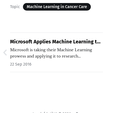
Topic
Machine Learning in Cancer Care
Microsoft Applies Machine Learning to
Cancer Treatment
Microsoft is taking their Machine Learning
prowess and applying it to research…
22 Sep 2016