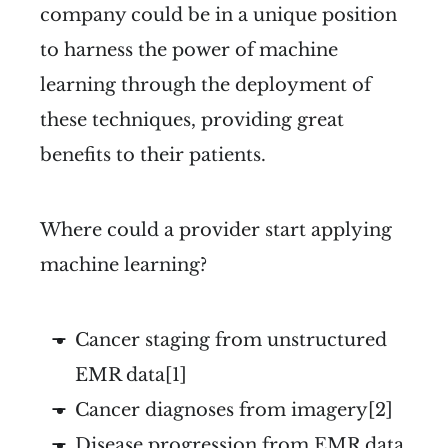
company could be in a unique position
to harness the power of machine
learning through the deployment of
these techniques, providing great
benefits to their patients.
Where could a provider start applying
machine learning?
Cancer staging from unstructured
EMR data[1]
Cancer diagnoses from imagery[2]
Disease progression from EMR data